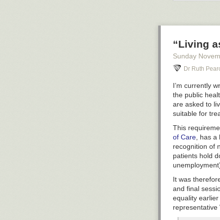
“Living a
Sunday Novem
Dr Ruth Pear
I’m currently w
the public healt
are asked to li
suitable for tr
This requiremen
of Care
, has a 
recognition of 
patients hold d
unemployment)
kinda re
than othe
It was therefor
dressing
and final sess
important
equality earli
list of t
representative 