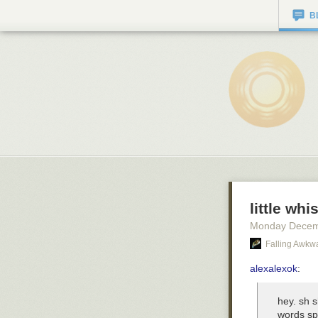
B
little whi
Monday Decem
Falling Awkw
alexalexok
:
hey. sh s
words spi