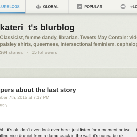
LURBLOGS
GLOBAL
POPULAR
LO
kateri_t's blurblog
Classicist, femme dandy, librarian. Tweets May Contain: v
paisley shirts, queerness, intersectional feminism, cephal
364
stories
·
15
followers
spers about the last story
ber 7
th
, 2015
at
7:17 PM
ardly
hh. it’s ok. don’t even look over here. just listen for a moment or two… 
lling nice & quiet from a damp crack in the wall. it’s gonna be ok.