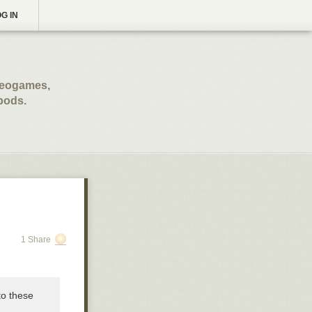
G IN
ideogames,
opods.
1 Share
to these