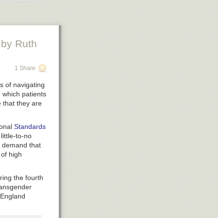
by Ruth
1 Share
s of navigating
in which patients
e that they are
ional
Standards
ittle-to-no
nt demand that
 of high
portant
ot fair.
ring the fourth
er 1 most
transgender
a numbered
S England