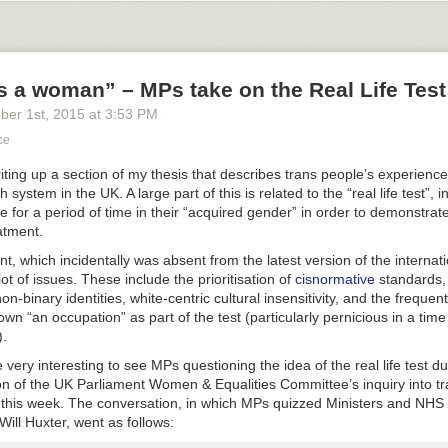
s a woman” – MPs take on the Real Life Test
ber 1
st
, 2015
at
3:53 PM
ce
riting up a section of my thesis that describes trans people’s experience
h system in the UK. A large part of this is related to the “real life test”, 
ve for a period of time in their “acquired gender” in order to demonstrat
eatment.
t, which incidentally was absent from the latest version of the internat
lot of issues. These include the prioritisation of
cisnormative
standards, l
non-binary identities, white-centric cultural insensitivity, and the freque
own “an occupation” as part of the test (particularly pernicious in a time
.
fuse to accept that dressing up & cosmetic options in games are less im
r elements & it’s ok to cut that stuff out to sell back or whatever. that’s n
e very interesting to see MPs questioning the idea of the real life test du
 up is very important. for example, i read somewhere it’s like the numb
ion of the UK Parliament Women & Equalities Committee’s inquiry into 
 thing in that video game the last story, if someone decided to write 
er this week. The conversation, in which MPs quizzed Ministers and NH
he important things in that video game the last story & post it on tumblr.
Will Huxter, went as follows: