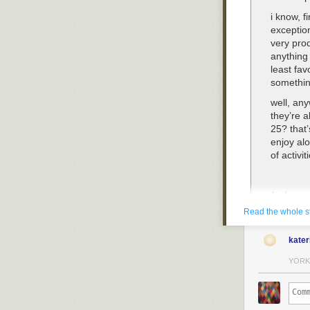
i know, f
exceptio
very prod
anything 
least fav
somethin
well, any
they’re a
25? that’
enjoy alo
of activi
1. dress
Read the whole s
ah, yes. 
but you c
kater
hide as 
desire. m
YORK
castle i
in their n