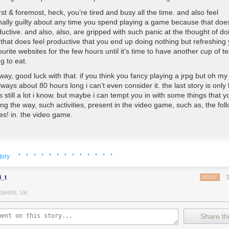
irst & foremost, heck, you’re tired and busy all the time. and also feel
nally guilty about any time you spend playing a game because that does
uctive. and also, also, are gripped with such panic at the thought of do
that does feel productive that you end up doing nothing but refreshing
ourite websites for the few hours until it’s time to have another cup of te
g to eat.
way, good luck with that. if you think you fancy playing a jrpg but oh m
lways about 80 hours long i can’t even consider it. the last story is only
s still a lot i know. but maybe i can tempt you in with some things that 
ng the way, such activities, present in the video game, such as, the follo
ties! in. the video game.
 up
· · · · · · · · · · · · ·
tory
that’s the good stuff. ok the options about what to actually wear aren’t t
an dye like 10 different parts of everything 50 different colours & also 
i_t
many belts, buckles, pouches, scarves, jackets, and pieces of armour a
REPLY
ost importantly, you can just turn everything invisible and go cutting ab
SHIRE, UK
n your pants or assemble a fine squad of ghost hunting fight boys as we
atural habitat.
Share thi